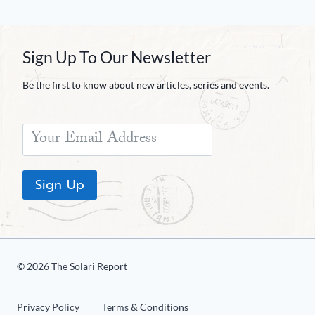
Sign Up To Our Newsletter
Be the first to know about new articles, series and events.
Sign Up
© 2026 The Solari Report
Privacy Policy
Terms & Conditions