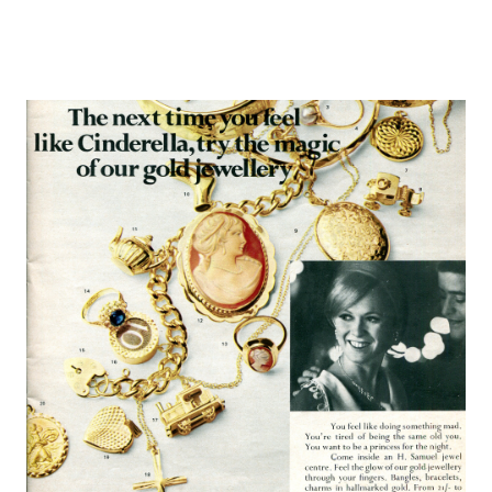
Europa