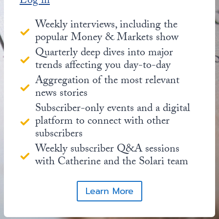
Log in
Weekly interviews, including the
popular Money & Markets show
Quarterly deep dives into major
trends affecting you day-to-day
Aggregation of the most relevant
news stories
Subscriber-only events and a digital
platform to connect with other
subscribers
Weekly subscriber Q&A sessions
with Catherine and the Solari team
Learn More