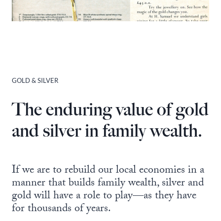
GOLD & SILVER
The enduring value of gold
and silver in family wealth.
If we are to rebuild our local economies in a
manner that builds family wealth, silver and
gold will have a role to play—as they have
for thousands of years.