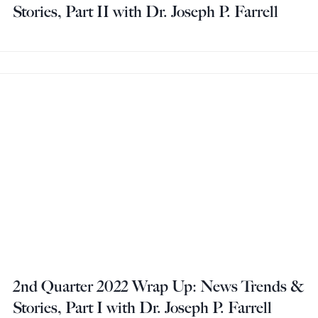
Stories, Part II with Dr. Joseph P. Farrell
2nd Quarter 2022 Wrap Up: News Trends &
Stories, Part I with Dr. Joseph P. Farrell