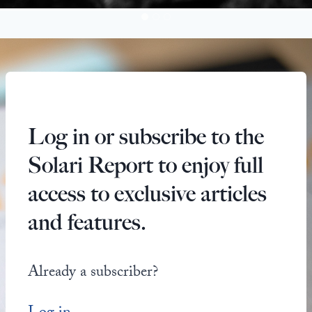
Log in or subscribe to the
Solari Report to enjoy full
access to exclusive articles
and features.
Already a subscriber?