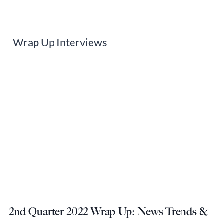
Wrap Up Interviews
2nd Quarter 2022 Wrap Up: News Trends &