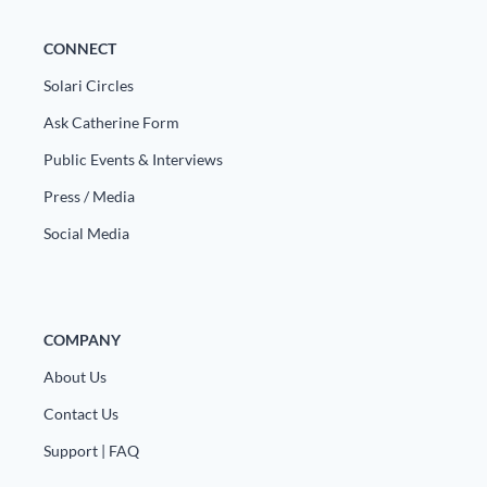
CONNECT
Solari Circles
Ask Catherine Form
Public Events & Interviews
Press / Media
Social Media
COMPANY
About Us
Contact Us
Support | FAQ