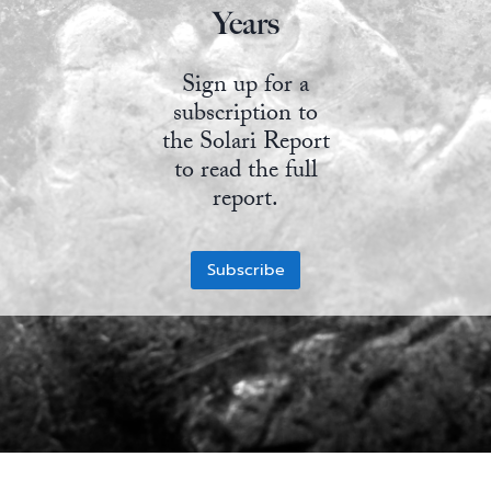
Years
State Leader Briefings
Financial Markets
Sign up for a
Food
Dillon Read
subscription to
Food for the Soul
Covid-19 Forms
the Solari Report
to read the full
Future Science
Newsletter Archive
report.
Health
Subscribe
Metanoia
Solutions
Spiritual Science
Wellness
Via