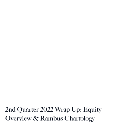
2nd Quarter 2022 Wrap Up: Equity
Overview & Rambus Chartology