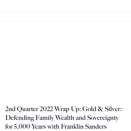
2nd Quarter 2022 Wrap Up: Gold & Silver:
Defending Family Wealth and Sovereignty
for 5,000 Years with Franklin Sanders