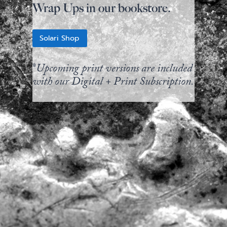
Wrap Ups in our bookstore.
Solari Shop
*
Upcoming print versions are included
with our Digital + Print Subscription.