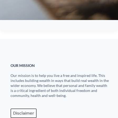
OUR MISSION
Our mission is to help you live a free and inspired life. This
includes building wealth in ways that build real wealth in the
wider economy. We believe that personal and family wealth
is a critical ingredient of both individual freedom and
community, health and well-being.
Disclaimer