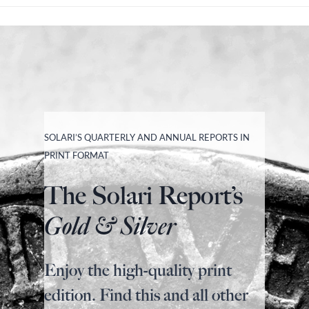
SOLARI’S QUARTERLY AND ANNUAL REPORTS IN
PRINT FORMAT
The Solari Report’s
Gold & Silver
Enjoy the high-quality print
edition. Find this and all other